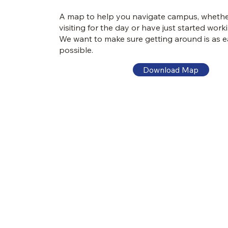
A map to help you navigate campus, whethe
visiting for the day or have just started work
We want to make sure getting around is as e
possible.
Download Map