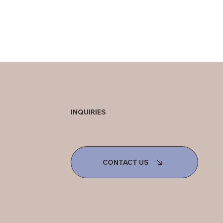
INQUIRIES
CONTACT US