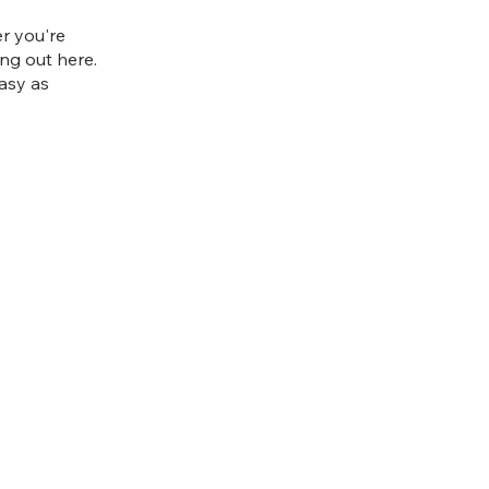
r you're
ing out here.
asy as