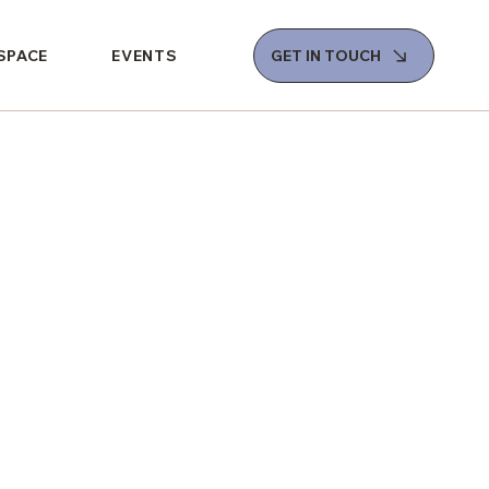
 SPACE
EVENTS
GET IN TOUCH