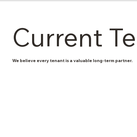
Current T
We believe every tenant is a valuable long-term partner.