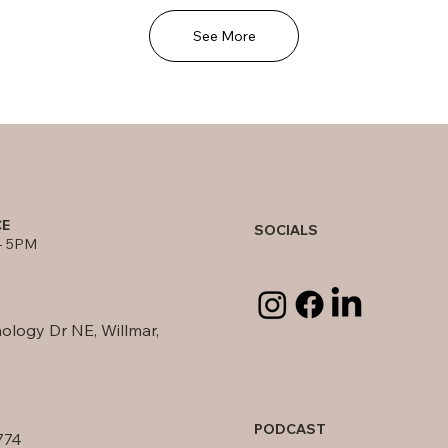
See More
CE
SOCIALS
- 5PM
ology Dr NE, Willmar,
PODCAST
774