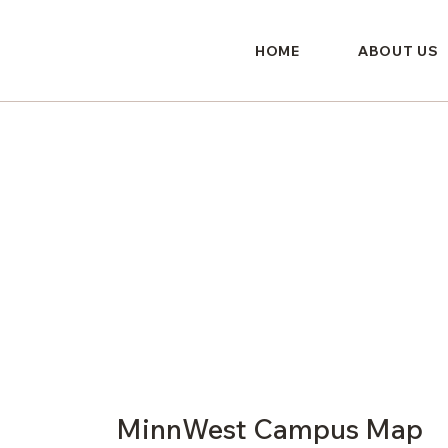
HOME
ABOUT US
MinnWest Campus Map