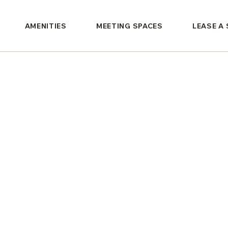
AMENITIES
MEETING SPACES
LEASE A