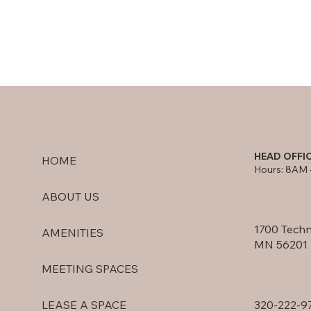
HEAD OFFI
HOME
Hours: 8AM 
ABOUT US
1700 Techn
AMENITIES
MN 56201
MEETING SPACES
320-222-9
LEASE A SPACE