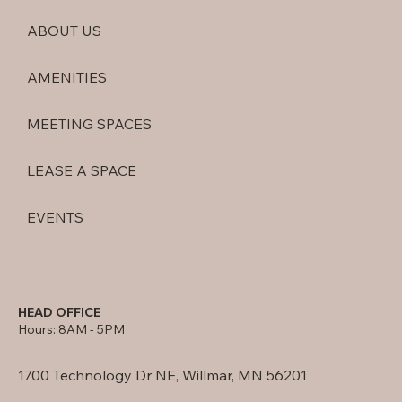
ABOUT US
AMENITIES
MEETING SPACES
LEASE A SPACE
EVENTS
HEAD OFFICE
Hours: 8AM - 5PM
1700 Technology Dr NE, Willmar, MN 56201