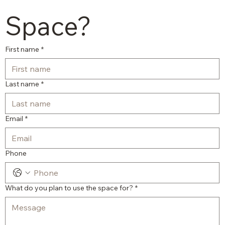
Space?
First name
*
Last name
*
Email
*
Phone
What do you plan to use the space for?
*