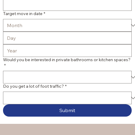
Target move in date
*
Would you be interested in private bathrooms or kitchen spaces?
*
Do you get a lot of foot traffic?
*
Submit