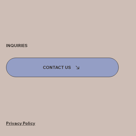
INQUIRIES
CONTACT US
Privacy Policy