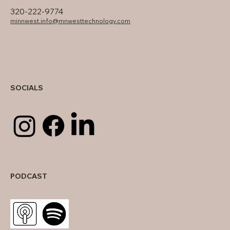
320-222-9774
minnwest.info@mnwesttechnology.com
SOCIALS
PODCAST