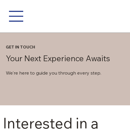
GET IN TOUCH
Your Next Experience Awaits
We're here to guide you through every step.
Interested in a 