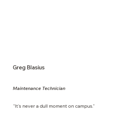
Greg Blasius
Maintenance Technician
"It's never a dull moment on campus."