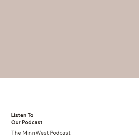
Listen To
Our Podcast
The MinnWest Podcast