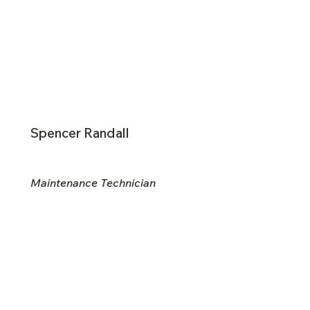
Spencer Randall
Maintenance Technician