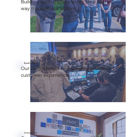
Building relationships every step of the
way through our actions
Excellence
Our commitment to providing excellent
customer experience
Innovation