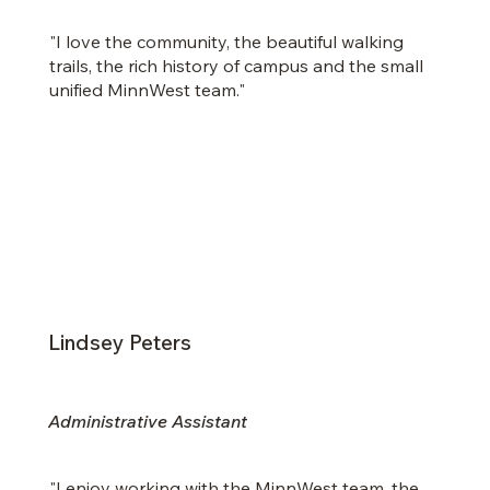
"I love the community, the
beautiful walking
trails, the rich history of campus and the small
unified MinnWest team."
Lindsey Peters
Administrative Assistant
"I enjoy working with the MinnWest team, the