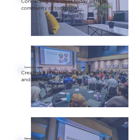
Connecting new ideas today with the
community of tomorrow
Community
Creating a progressive culture on campus
and beyond
Stewardship