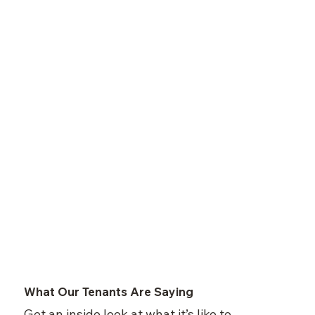
What Our Tenants Are Saying
Get an inside look at what it’s like to