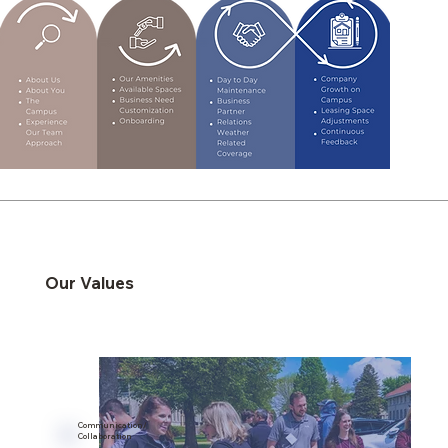
Our Values
Communication/
Collaboration