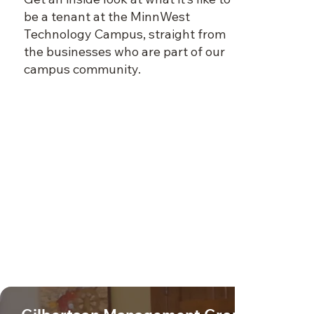
be a tenant at the MinnWest
Technology Campus, straight from
the businesses who are part of our
campus community.