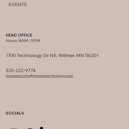
EVENTS
HEAD OFFICE
Hours: 8AM - 5PM
1700 Technology Dr NE, Willmar, MN 56201
320-222-9774
minnwest.info@mnwesttechnology.com
SOCIALS