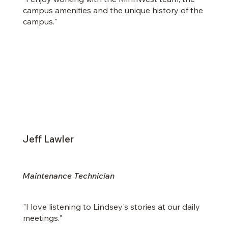
campus amenities and the unique history of the
campus."
Jeff Lawler
Maintenance Technician
"I love listening to Lindsey's stories at our daily
meetings."