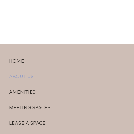
HOME
ABOUT US
AMENITIES
MEETING SPACES
LEASE A SPACE