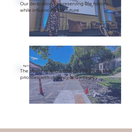
Our dedication to preserving the history
while influencing the future
Agility
The ability to know when to adjust or shift
priorities with urgency and integrity