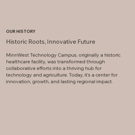
OUR HISTORY
Historic Roots, Innovative Future
MinnWest Technology Campus, originally a historic
healthcare facility, was transformed through
collaborative efforts into a thriving hub for
technology and agriculture. Today, it’s a center for
innovation, growth, and lasting regional impact.