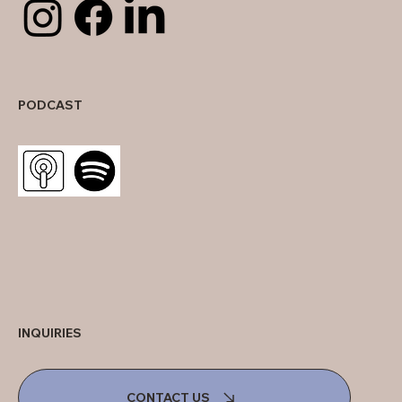
PODCAST
INQUIRIES
CONTACT US