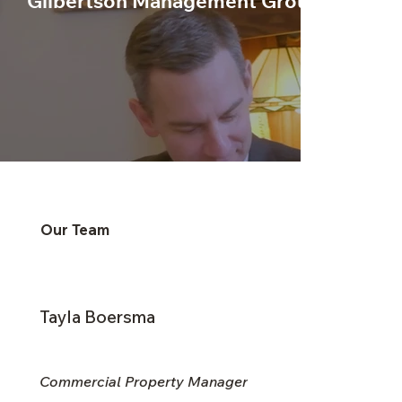
Gilbertson Management Group
Our Team
Tayla Boersma
Commercial Property Manager