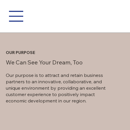
OUR PURPOSE
We Can See Your Dream, Too
Our purpose is to attract and retain business
partners to an innovative, collaborative, and
unique environment by providing an excellent
customer experience to positively impact
economic development in our region.