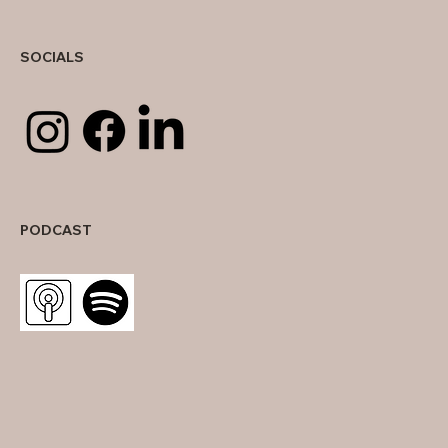
SOCIALS
PODCAST