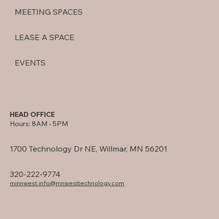
MEETING SPACES
LEASE A SPACE
EVENTS
HEAD OFFICE
Hours: 8AM - 5PM
1700 Technology Dr NE, Willmar, MN 56201
320-222-9774
minnwest.info@mnwesttechnology.com