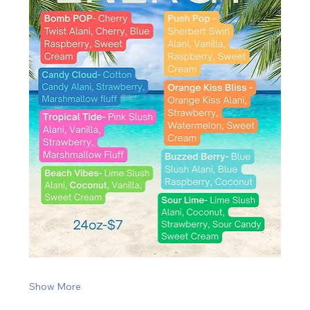
Show More