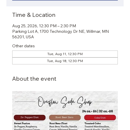
Time & Location
Aug 25, 2026, 12:30 PM – 2:30 PM
Parking Lot A, 1700 Technology Dr NE, Willmar, MN
56201, USA
Other dates
Tue, Aug 11, 12:30 PM
Tue, Aug 18, 12:30 PM
About the event