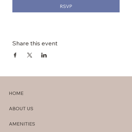
RSVP
Share this event
HOME
ABOUT US
AMENITIES