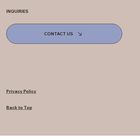
INQUIRIES
CONTACT US
Privacy Policy
Back to Top