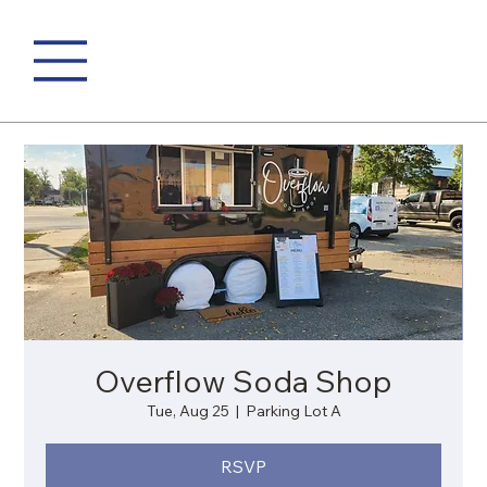
Overflow Soda Shop
Tue, Aug 25
  |  
Parking Lot A
RSVP