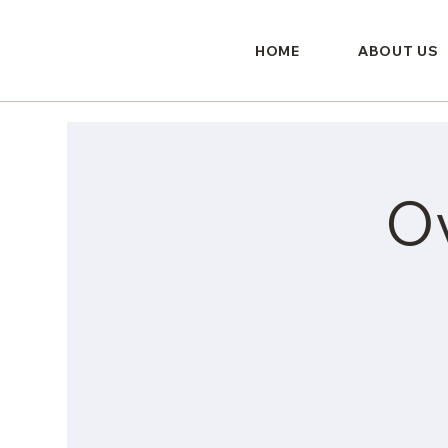
HOME
ABOUT US
O