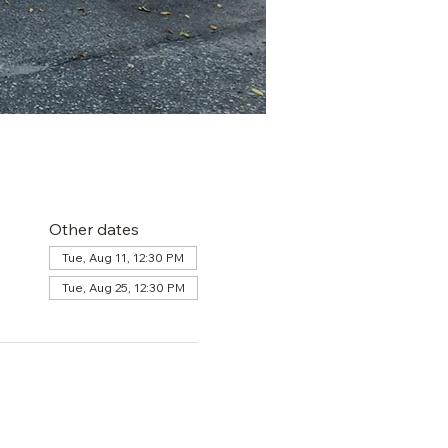
Other dates
Tue, Aug 11, 12:30 PM
Tue, Aug 25, 12:30 PM