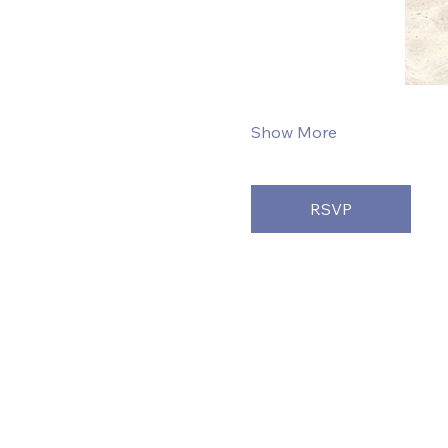
Show More
RSVP