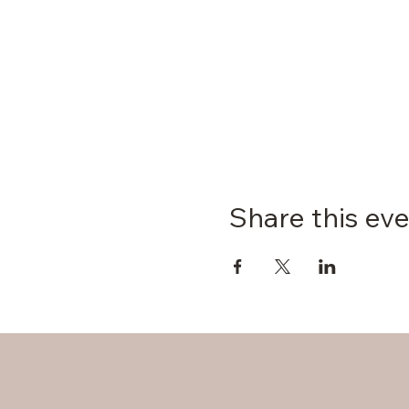
Share this ev