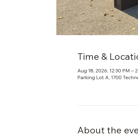
Time & Locati
Aug 18, 2026, 12:30 PM – 
Parking Lot A, 1700 Techn
About the ev