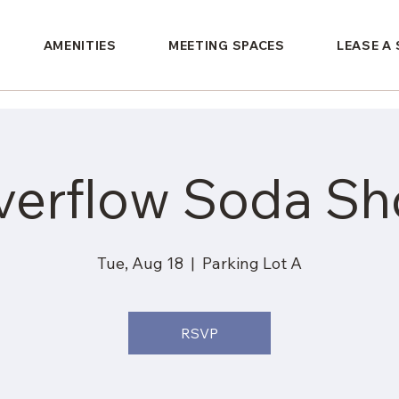
AMENITIES
MEETING SPACES
LEASE A
verflow Soda Sh
Tue, Aug 18
  |  
Parking Lot A
RSVP