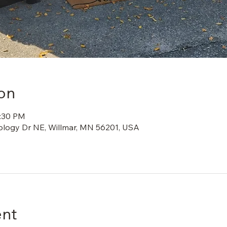
on
2:30 PM
ology Dr NE, Willmar, MN 56201, USA
ent