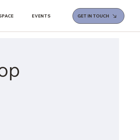
 SPACE
EVENTS
GET IN TOUCH
op