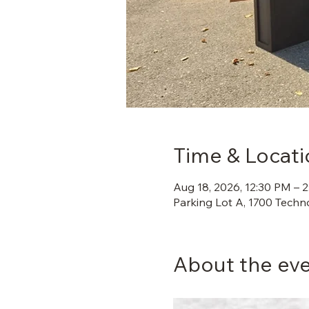
Time & Locati
Aug 18, 2026, 12:30 PM – 
Parking Lot A, 1700 Techn
About the ev