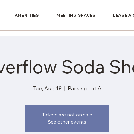
AMENITIES
MEETING SPACES
LEASE A
verflow Soda Sh
Tue, Aug 18
  |  
Parking Lot A
Tickets are not on sale
See other events