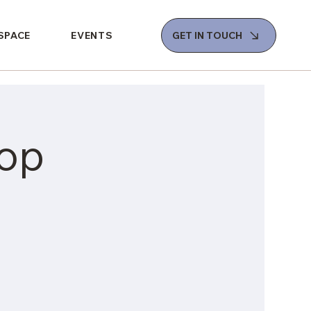
 SPACE
EVENTS
GET IN TOUCH
op