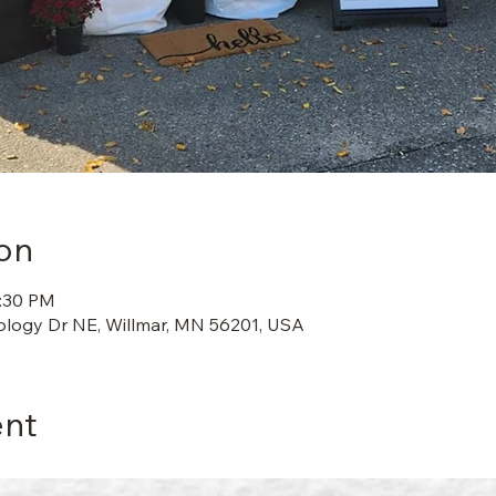
on
2:30 PM
ology Dr NE, Willmar, MN 56201, USA
ent