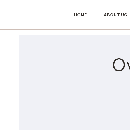
HOME
ABOUT US
O