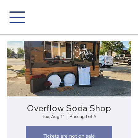
Overflow Soda Shop
Tue, Aug 11
  |  
Parking Lot A
Tickets are not on sale