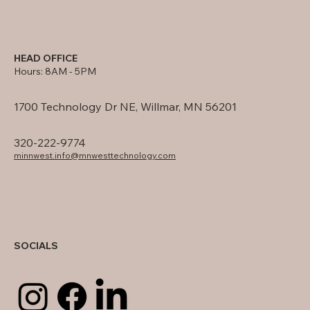
HEAD OFFICE
Hours: 8AM - 5PM
1700 Technology Dr NE, Willmar, MN 56201
320-222-9774
minnwest.info@mnwesttechnology.com
SOCIALS