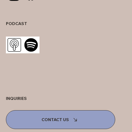
PODCAST
INQUIRIES
CONTACT US