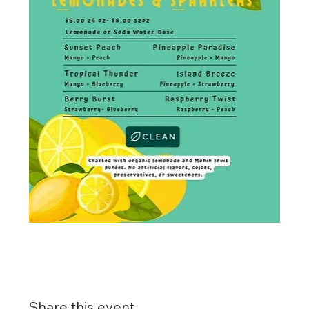
Share this event