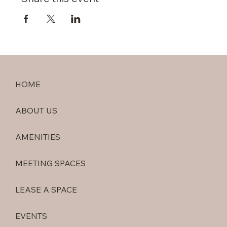
HOME
ABOUT US
AMENITIES
MEETING SPACES
LEASE A SPACE
EVENTS