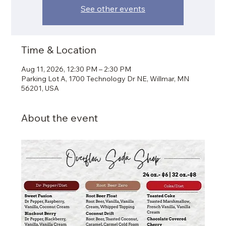
See other events
Time & Location
Aug 11, 2026, 12:30 PM – 2:30 PM
Parking Lot A, 1700 Technology Dr NE, Willmar, MN
56201, USA
About the event