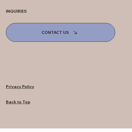
INQUIRIES
CONTACT US
Privacy Policy
Back to Top