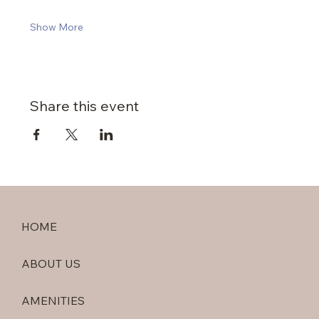
Show More
Share this event
HOME
ABOUT US
AMENITIES