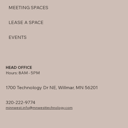
MEETING SPACES
LEASE A SPACE
EVENTS
HEAD OFFICE
Hours: 8AM - 5PM
1700 Technology Dr NE, Willmar, MN 56201
320-222-9774
minnwest.info@mnwesttechnology.com