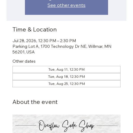
See other events
Time & Location
Jul 28, 2026, 12:30 PM – 2:30 PM
Parking Lot A, 1700 Technology Dr NE, Willmar, MN
56201, USA
Other dates
Tue, Aug 11, 12:30 PM
Tue, Aug 18, 12:30 PM
Tue, Aug 25, 12:30 PM
About the event