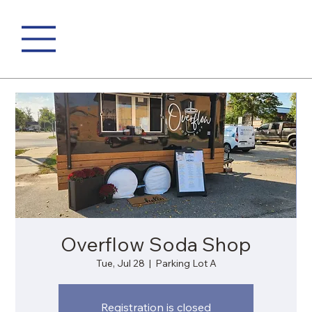
Overflow Soda Shop
Tue, Jul 28
  |  
Parking Lot A
Registration is closed