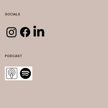
SOCIALS
PODCAST