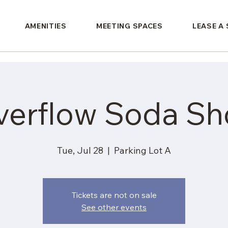
AMENITIES
MEETING SPACES
LEASE A
verflow Soda Sh
Tue, Jul 28
  |  
Parking Lot A
Tickets are not on sale
See other events