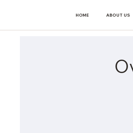
HOME
ABOUT US
O