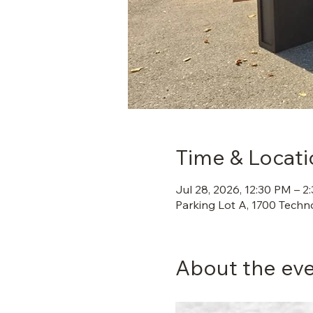
Time & Locati
Jul 28, 2026, 12:30 PM – 2
Parking Lot A, 1700 Techn
About the ev