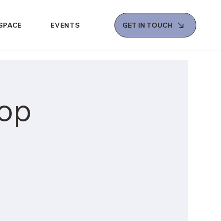
 SPACE
EVENTS
GET IN TOUCH
op