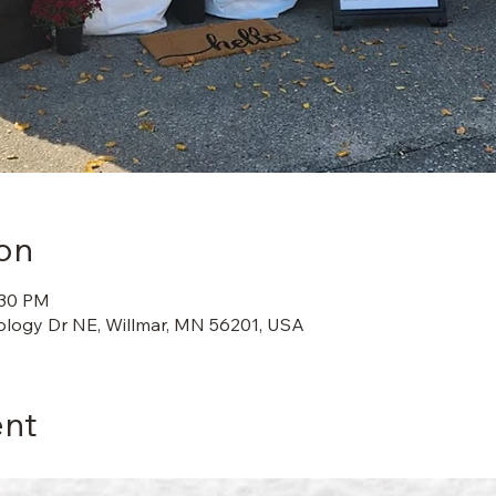
on
:30 PM
ology Dr NE, Willmar, MN 56201, USA
ent