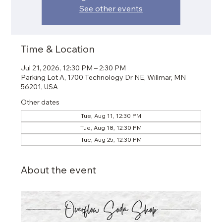
See other events
Time & Location
Jul 21, 2026, 12:30 PM – 2:30 PM
Parking Lot A, 1700 Technology Dr NE, Willmar, MN
56201, USA
Other dates
Tue, Aug 11, 12:30 PM
Tue, Aug 18, 12:30 PM
Tue, Aug 25, 12:30 PM
About the event