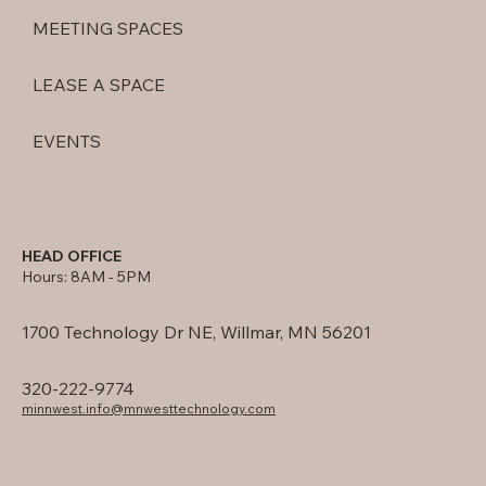
MEETING SPACES
LEASE A SPACE
EVENTS
HEAD OFFICE
Hours: 8AM - 5PM
1700 Technology Dr NE, Willmar, MN 56201
320-222-9774
minnwest.info@mnwesttechnology.com