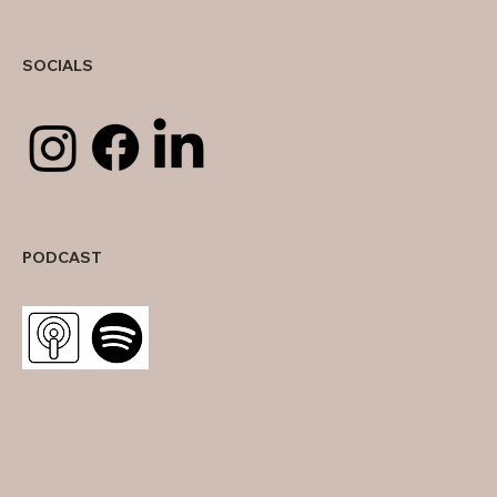
SOCIALS
PODCAST