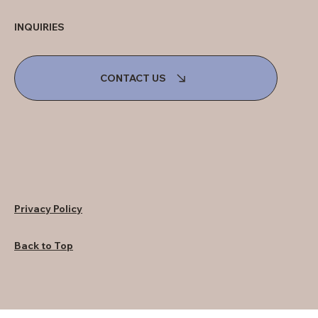
INQUIRIES
CONTACT US
Privacy Policy
Back to Top