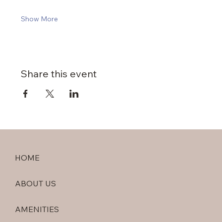
Show More
Share this event
HOME
ABOUT US
AMENITIES