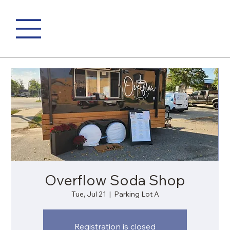
Overflow Soda Shop
Tue, Jul 21
  |  
Parking Lot A
Registration is closed