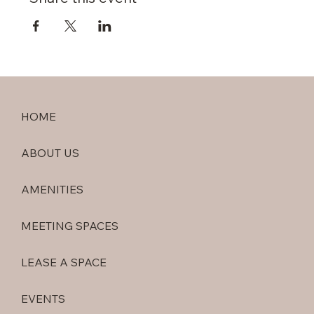
HOME
ABOUT US
AMENITIES
MEETING SPACES
LEASE A SPACE
EVENTS