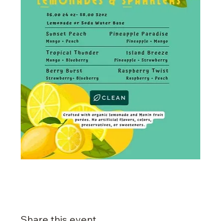
Share this event