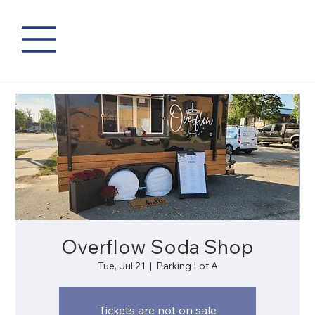
Overflow Soda Shop
Tue, Jul 21
  |  
Parking Lot A
Tickets are not on sale