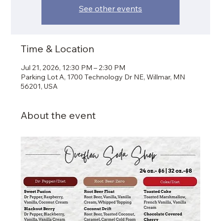
See other events
Time & Location
Jul 21, 2026, 12:30 PM – 2:30 PM
Parking Lot A, 1700 Technology Dr NE, Willmar, MN
56201, USA
About the event