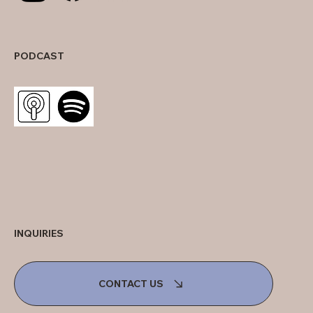
PODCAST
INQUIRIES
CONTACT US