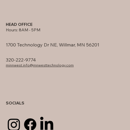
HEAD OFFICE
Hours: 8AM - 5PM
1700 Technology Dr NE, Willmar, MN 56201
320-222-9774
minnwest.info@mnwesttechnology.com
SOCIALS