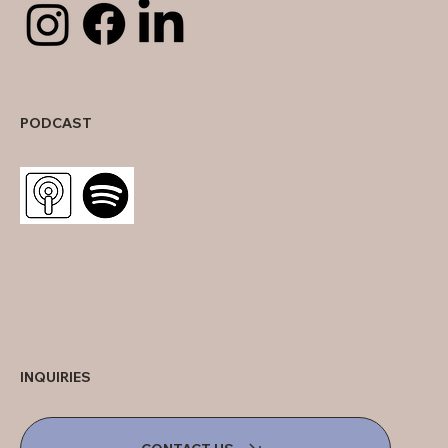
PODCAST
INQUIRIES