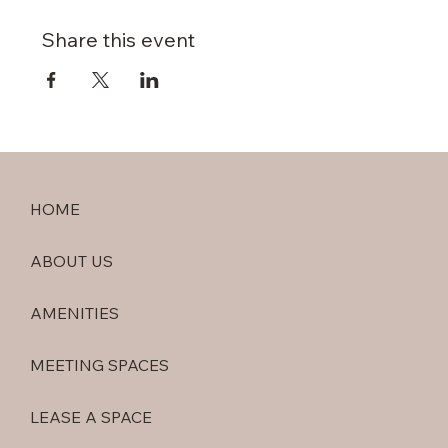
Share this event
HOME
ABOUT US
AMENITIES
MEETING SPACES
LEASE A SPACE