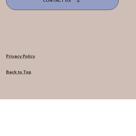
CONTACT US
Privacy Policy
Back to Top