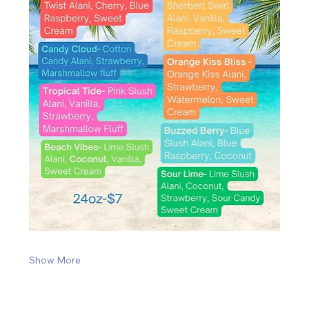
Show More