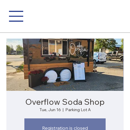
Overflow Soda Shop
Tue, Jun 16
  |  
Parking Lot A
Registration is closed