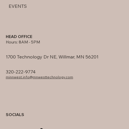
EVENTS
HEAD OFFICE
Hours: 8AM - 5PM
1700 Technology Dr NE, Willmar, MN 56201
320-222-9774
minnwest.info@mnwesttechnology.com
SOCIALS