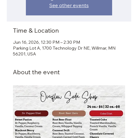
See other events
Time & Location
Jun 16, 2026, 12:30 PM – 2:30 PM
Parking Lot A, 1700 Technology Dr NE, Willmar, MN
56201, USA
About the event