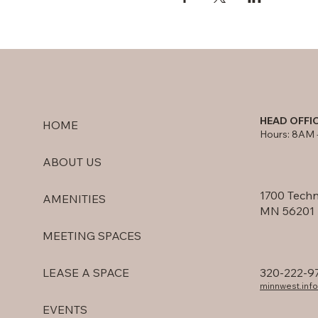
HEAD OFFI
HOME
Hours: 8AM 
ABOUT US
1700 Techn
AMENITIES
MN 56201
MEETING SPACES
320-222-9
LEASE A SPACE
minnwest.in
EVENTS