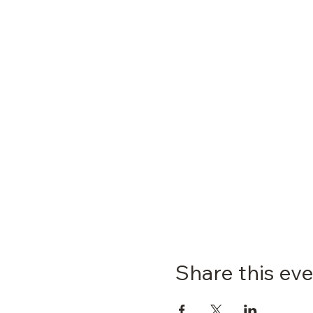
Share this ev