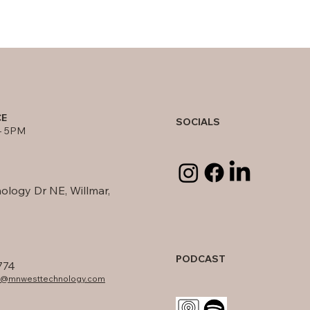
CE
SOCIALS
- 5PM
ology Dr NE, Willmar,
PODCAST
774
fo@mnwesttechnology.com