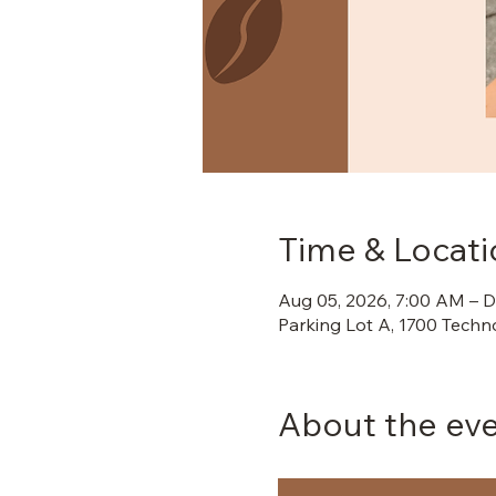
Time & Locati
Aug 05, 2026, 7:00 AM – D
Parking Lot A, 1700 Techn
About the ev