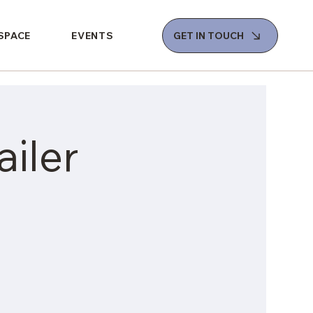
 SPACE
EVENTS
GET IN TOUCH
iler