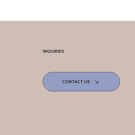
INQUIRIES
CONTACT US