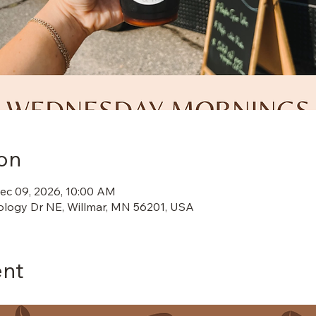
on
ec 09, 2026, 10:00 AM
ology Dr NE, Willmar, MN 56201, USA
ent