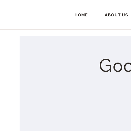
HOME
ABOUT US
Goo