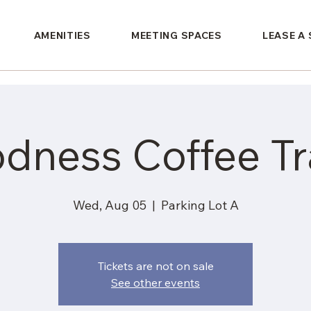
AMENITIES
MEETING SPACES
LEASE A
dness Coffee Tra
Wed, Aug 05
  |  
Parking Lot A
Tickets are not on sale
See other events