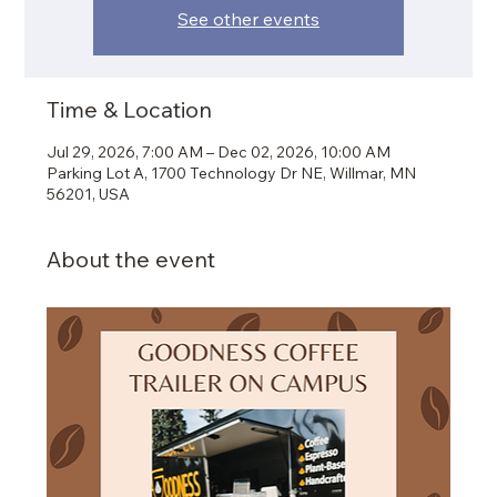
See other events
Time & Location
Jul 29, 2026, 7:00 AM – Dec 02, 2026, 10:00 AM
Parking Lot A, 1700 Technology Dr NE, Willmar, MN
56201, USA
About the event