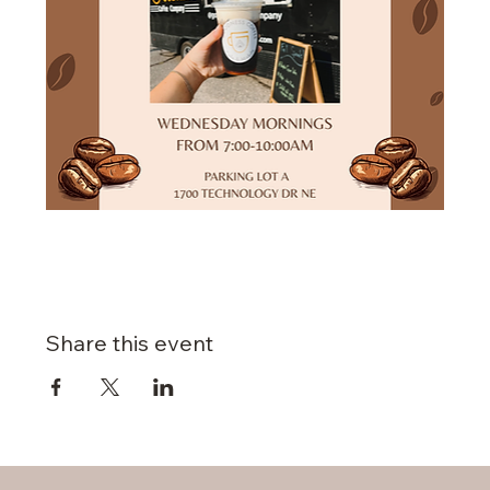
Share this event