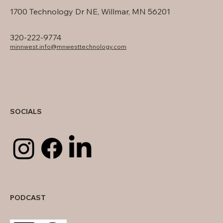
1700 Technology Dr NE, Willmar, MN 56201
320-222-9774
minnwest.info@mnwesttechnology.com
SOCIALS
PODCAST