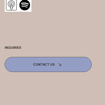
INQUIRIES
CONTACT US