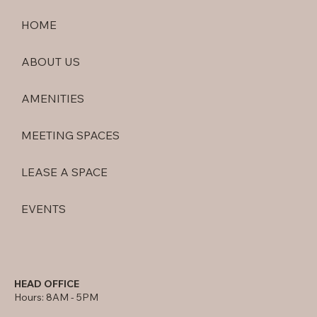
HOME
ABOUT US
AMENITIES
MEETING SPACES
LEASE A SPACE
EVENTS
HEAD OFFICE
Hours: 8AM - 5PM