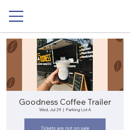
Goodness Coffee Trailer
Wed, Jul 29
  |  
Parking Lot A
Tickets are not on sale