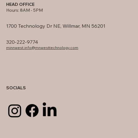
HEAD OFFICE
Hours: 8AM - 5PM
1700 Technology Dr NE, Willmar, MN 56201
320-222-9774
minnwest.info@mnwesttechnology.com
SOCIALS