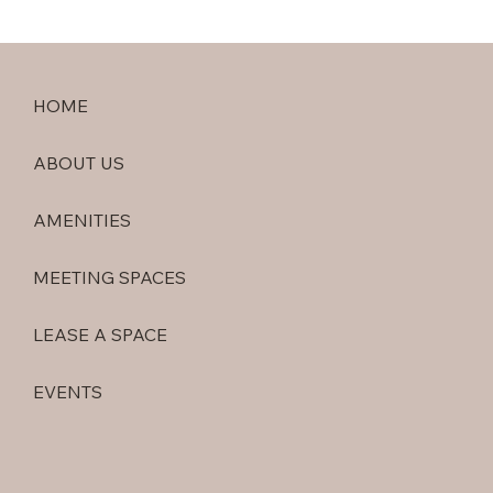
HOME
ABOUT US
AMENITIES
MEETING SPACES
LEASE A SPACE
EVENTS