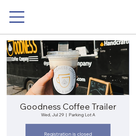
Goodness Coffee Trailer
Wed, Jul 29
  |  
Parking Lot A
Registration is closed