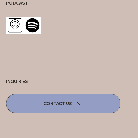
PODCAST
INQUIRIES
CONTACT US