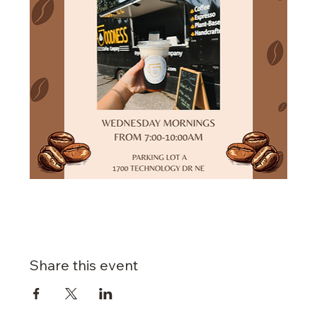
Share this event