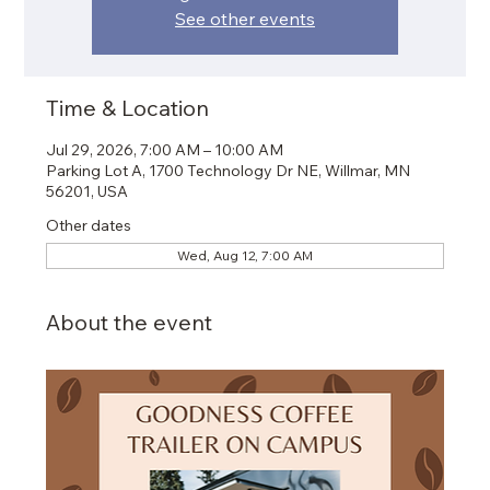
See other events
Time & Location
Jul 29, 2026, 7:00 AM – 10:00 AM
Parking Lot A, 1700 Technology Dr NE, Willmar, MN
56201, USA
Other dates
Wed, Aug 12, 7:00 AM
About the event