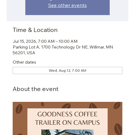
See other events
Time & Location
Jul 15, 2026, 7:00 AM – 10:00 AM
Parking Lot A, 1700 Technology Dr NE, Willmar, MN
56201, USA
Other dates
Wed, Aug 12, 7:00 AM
About the event