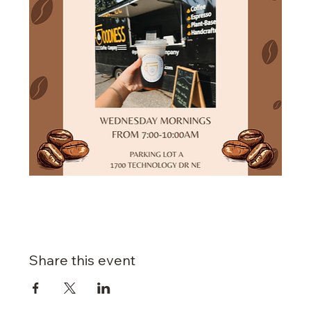
Share this event