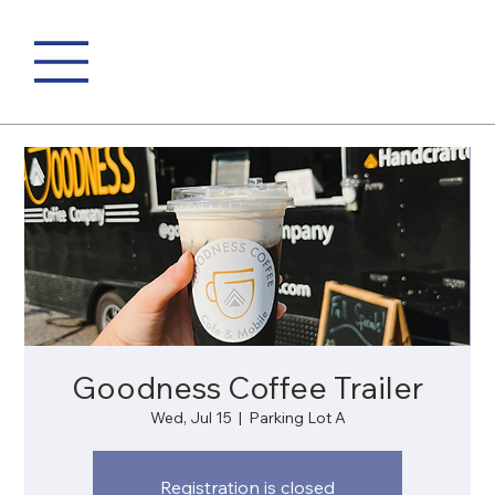
Goodness Coffee Trailer
Wed, Jul 15
  |  
Parking Lot A
Registration is closed