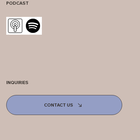
PODCAST
INQUIRIES
CONTACT US