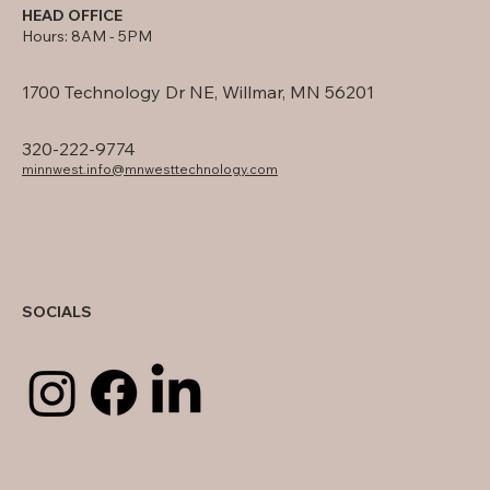
HEAD OFFICE
Hours: 8AM - 5PM
1700 Technology Dr NE, Willmar, MN 56201
320-222-9774
minnwest.info@mnwesttechnology.com
SOCIALS