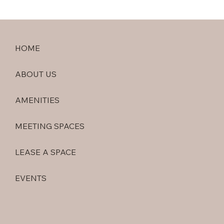
HOME
ABOUT US
AMENITIES
MEETING SPACES
LEASE A SPACE
EVENTS