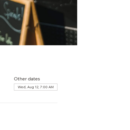
Other dates
Wed, Aug 12, 7:00 AM