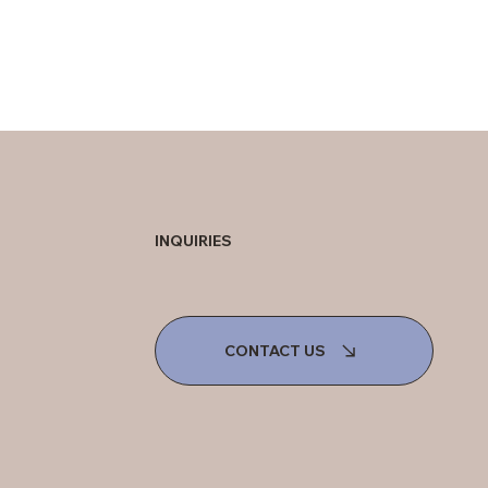
INQUIRIES
CONTACT US