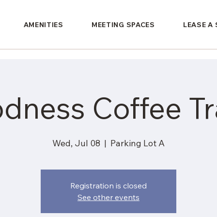
AMENITIES
MEETING SPACES
LEASE A
dness Coffee Tra
Wed, Jul 08
  |  
Parking Lot A
Registration is closed
See other events