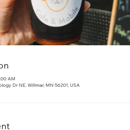
on
0:00 AM
ology Dr NE, Willmar, MN 56201, USA
ent