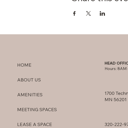
HEAD OFFI
HOME
Hours: 8AM 
ABOUT US
1700 Techn
AMENITIES
MN 56201
MEETING SPACES
320-222-9
LEASE A SPACE