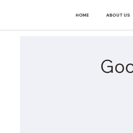
HOME
ABOUT US
Goo