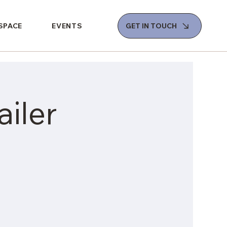
 SPACE
EVENTS
GET IN TOUCH
iler