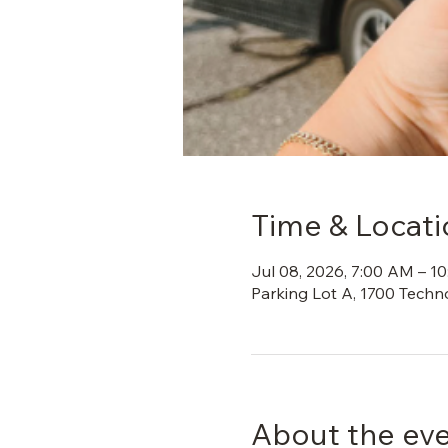
Time & Locati
Jul 08, 2026, 7:00 AM – 1
Parking Lot A, 1700 Techn
About the ev