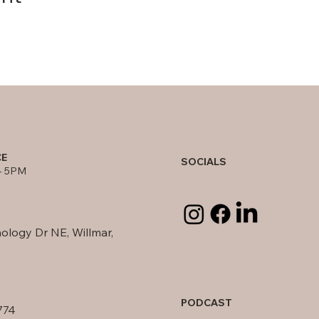
CE
SOCIALS
- 5PM
ology Dr NE, Willmar,
PODCAST
774