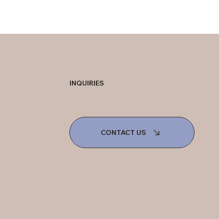
INQUIRIES
CONTACT US