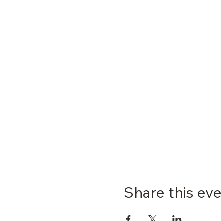
Share this ev