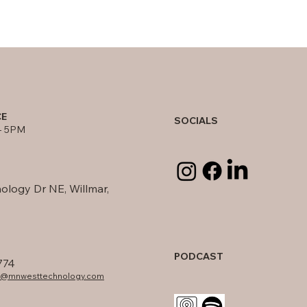
CE
SOCIALS
- 5PM
ology Dr NE, Willmar,
PODCAST
774
fo@mnwesttechnology.com