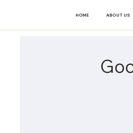
HOME
ABOUT US
Goo