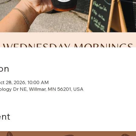
on
ct 28, 2026, 10:00 AM
ology Dr NE, Willmar, MN 56201, USA
ent