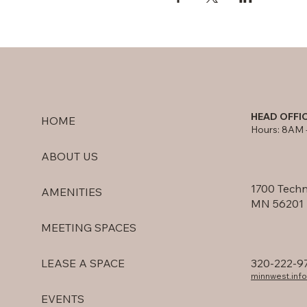
HEAD OFFI
HOME
Hours: 8AM 
ABOUT US
1700 Techn
AMENITIES
MN 56201
MEETING SPACES
320-222-9
LEASE A SPACE
minnwest.in
EVENTS