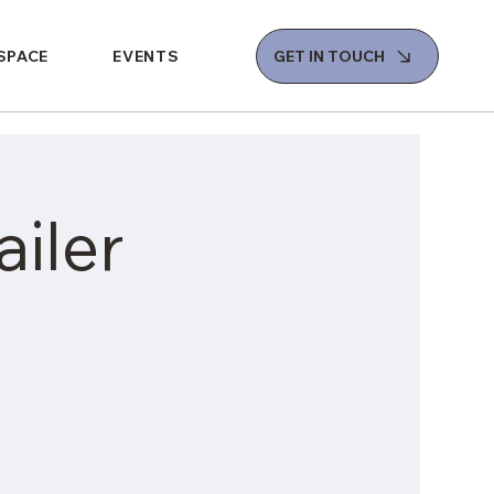
 SPACE
EVENTS
GET IN TOUCH
iler