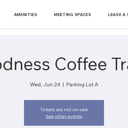
AMENITIES
MEETING SPACES
LEASE A
dness Coffee Tra
Wed, Jun 24
  |  
Parking Lot A
Tickets are not on sale
See other events