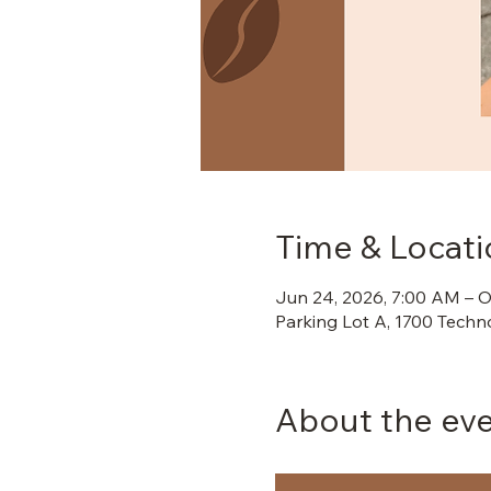
Time & Locati
Jun 24, 2026, 7:00 AM – O
Parking Lot A, 1700 Techn
About the ev