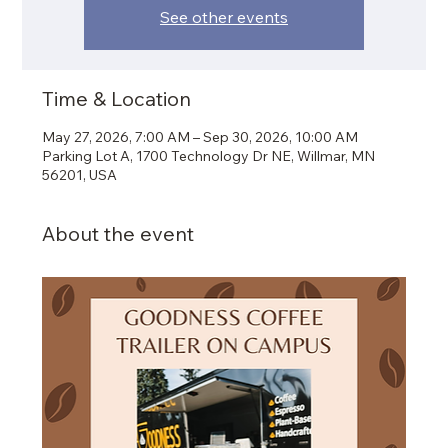
See other events
Time & Location
May 27, 2026, 7:00 AM – Sep 30, 2026, 10:00 AM
Parking Lot A, 1700 Technology Dr NE, Willmar, MN
56201, USA
About the event