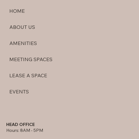
HOME
ABOUT US
AMENITIES
MEETING SPACES
LEASE A SPACE
EVENTS
HEAD OFFICE
Hours: 8AM - 5PM