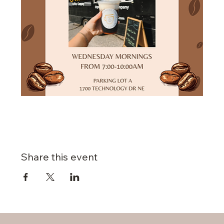
Share this event