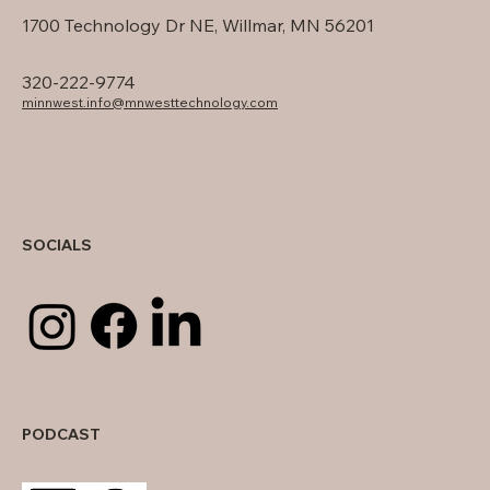
1700 Technology Dr NE, Willmar, MN 56201
320-222-9774
minnwest.info@mnwesttechnology.com
SOCIALS
PODCAST