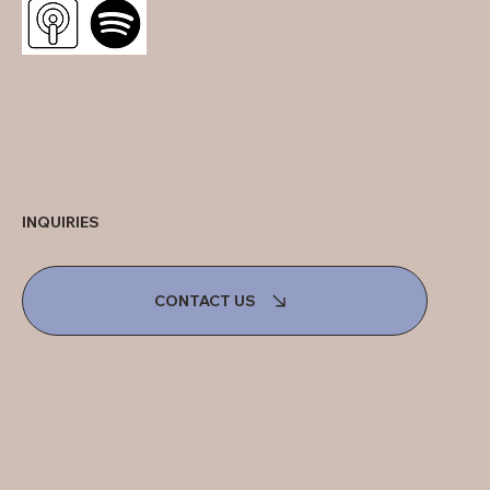
INQUIRIES
CONTACT US