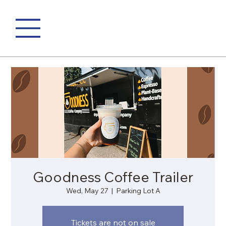
Goodness Coffee Trailer
Wed, May 27
  |  
Parking Lot A
Tickets are not on sale