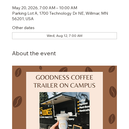
May 20, 2026, 7:00 AM – 10:00 AM
Parking Lot A, 1700 Technology Dr NE, Willmar, MN
56201, USA
Other dates
Wed, Aug 12, 7:00 AM
About the event