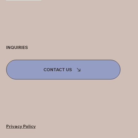
INQUIRIES
CONTACT US
Privacy Policy