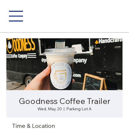
Goodness Coffee Trailer
Wed, May 20
  |  
Parking Lot A
Time & Location