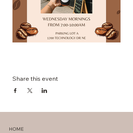
Share this event
HOME