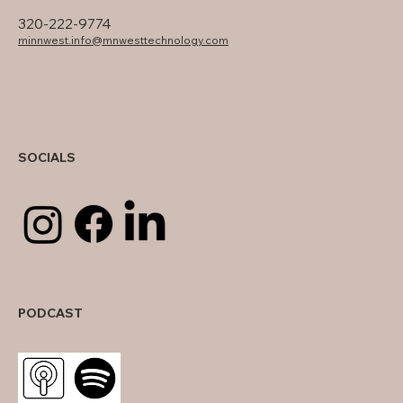
320-222-9774
minnwest.info@mnwesttechnology.com
SOCIALS
PODCAST