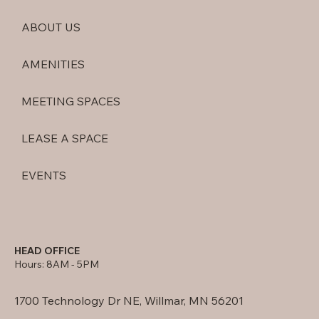
ABOUT US
AMENITIES
MEETING SPACES
LEASE A SPACE
EVENTS
HEAD OFFICE
Hours: 8AM - 5PM
1700 Technology Dr NE, Willmar, MN 56201