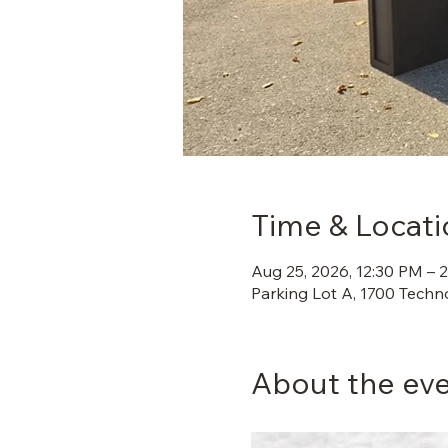
Time & Locati
Aug 25, 2026, 12:30 PM – 
Parking Lot A, 1700 Techn
About the ev