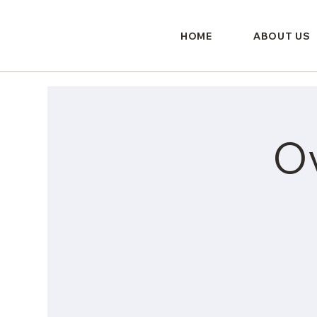
HOME
ABOUT US
O