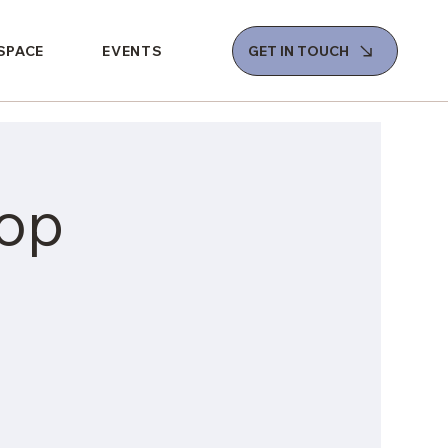
 SPACE
EVENTS
GET IN TOUCH
op