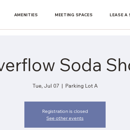
AMENITIES
MEETING SPACES
LEASE A
verflow Soda Sh
Tue, Jul 07
  |  
Parking Lot A
Registration is closed
See other events