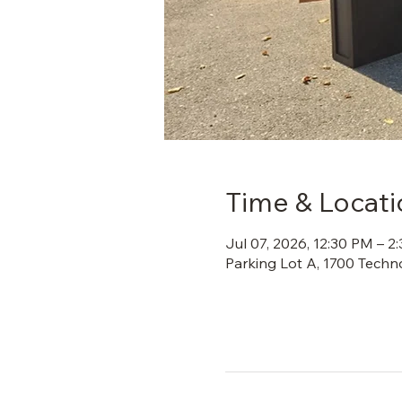
Time & Locati
Jul 07, 2026, 12:30 PM – 2
Parking Lot A, 1700 Techn