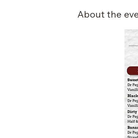
About the ev