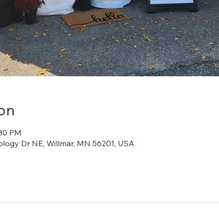
on
:30 PM
ology Dr NE, Willmar, MN 56201, USA