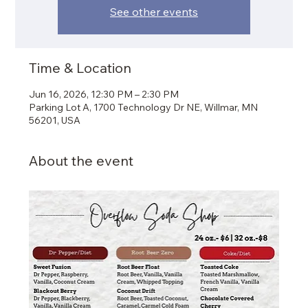
See other events
Time & Location
Jun 16, 2026, 12:30 PM – 2:30 PM
Parking Lot A, 1700 Technology Dr NE, Willmar, MN
56201, USA
About the event