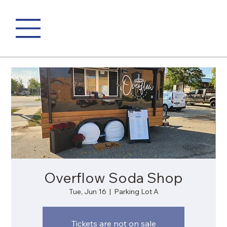
Overflow Soda Shop
Tue, Jun 16
  |  
Parking Lot A
Tickets are not on sale