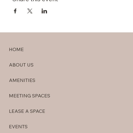
HOME
ABOUT US
AMENITIES
MEETING SPACES
LEASE A SPACE
EVENTS