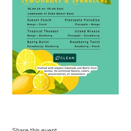
Share this event