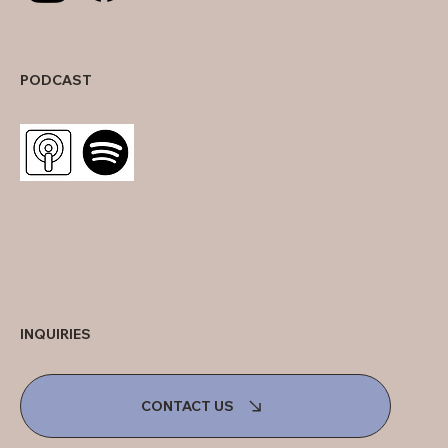
PODCAST
INQUIRIES
CONTACT US