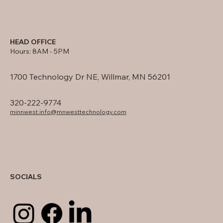
HEAD OFFICE
Hours: 8AM - 5PM
1700 Technology Dr NE, Willmar, MN 56201
320-222-9774
minnwest.info@mnwesttechnology.com
SOCIALS